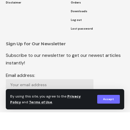
Disclaimer
Orders
Downloads
Log out
Lost password
Sign Up for Our Newsletter
Subscribe to our newsletter to get our newest articles
instantly!
Email address:
By using this site, you agree to the
Privacy
Accept
Policy
and
Terms of Use
.
Follow US