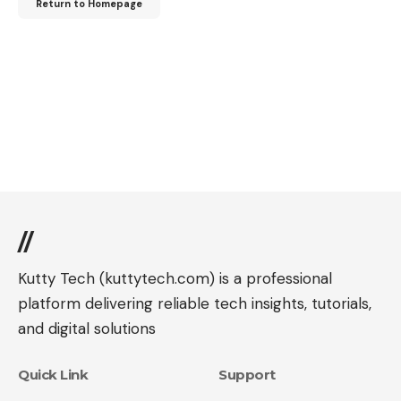
Return to Homepage
//
Kutty Tech (kuttytech.com) is a professional
platform delivering reliable tech insights, tutorials,
and digital solutions
Quick Link
Support