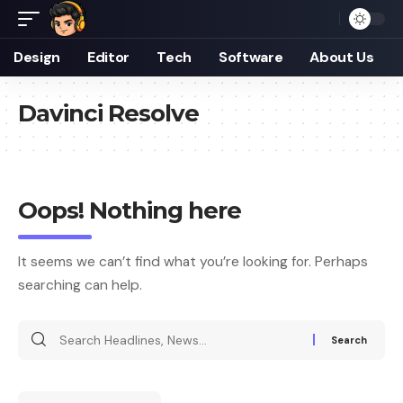
Design
Editor
Tech
Software
About Us
Davinci Resolve
Oops! Nothing here
It seems we can’t find what you’re looking for. Perhaps
searching can help.