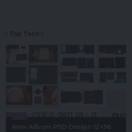
Top Tech
TECH
New Album PSD Design 12×36