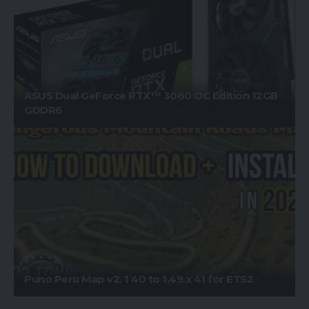
ASUS Dual GeForce RTX™ 3060 OC Edition 12GB
GDDR6
Puno Peru Map v2. 1 40 to 1.49.x 41 for ETS2