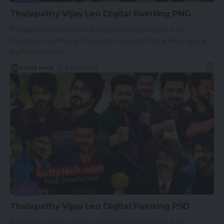
Thalapathy Vijay Leo Digital Painting PNG
Thalapathy Vijay Leo Movie Digital Painting Designs Free
Download Flex Printing Thalapathy Vijay Leo Digital Painting png
Digital Print 12x36
…
kutty tech
6 Min Read
TECH
Thalapathy Vijay Leo Digital Painting PSD
Thalapathy Vijay Leo Movie Digital Painting Designs Free