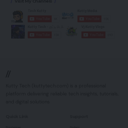
Visit My Channels
//
Kutty Tech (kuttytech.com) is a professional
platform delivering reliable tech insights, tutorials,
and digital solutions
Quick Link
Support
Disclaimer
Orders