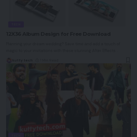
TECH
12X36 Album Design for Free Download
Planning your dream wedding? Save time and add a touch of
magic to your invitations with these stunning After Effects
…
kutty tech
1 Min Read
TECH