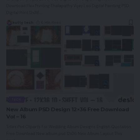
Download Flex Printing Thalapathy Vijay Leo Digital Painting PSD
Digital Print 12x36
…
kutty tech
6 Min Read
TECH
New Album PSD Design 12×36 Free Download
Vol – 16
Titles Psd Cliparts For Wedding Album Designs English Quotation
Free Download New album psd 12x36 New Album Layout This