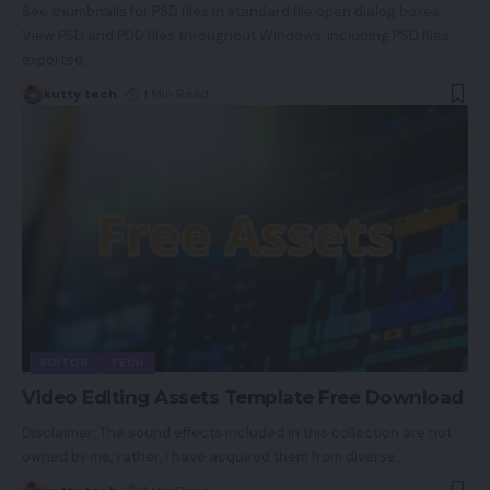
See thumbnails for PSD files in standard file open dialog boxes.
View PSD and PDD files throughout Windows, including PSD files
exported
…
kutty tech
1 Min Read
EDITOR
TECH
Video Editing Assets Template Free Download
Disclaimer: The sound effects included in this collection are not
owned by me; rather, I have acquired them from diverse
…