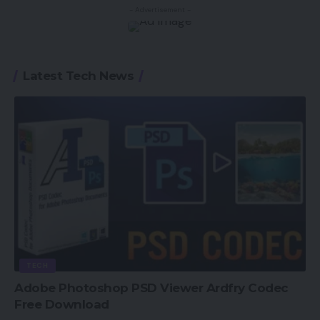
- Advertisement -
Latest Tech News
TECH
Adobe Photoshop PSD Viewer Ardfry Codec
Free Download