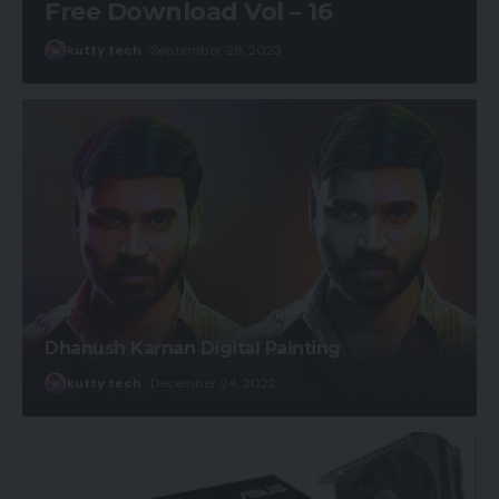
Free Download Vol – 16
kutty tech
September 29, 2023
Dhanush Karnan Digital Painting
kutty tech
December 24, 2022