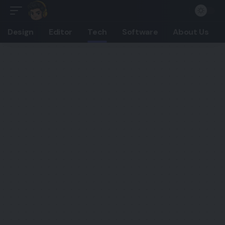
Design
Editor
Tech
Software
About Us