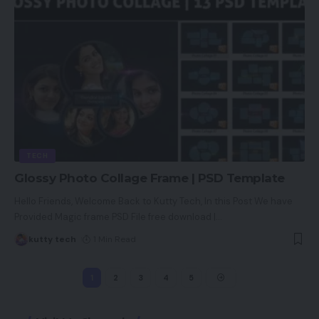
TECH
Glossy Photo Collage Frame | PSD Template
Hello Friends, Welcome Back to Kutty Tech, In this Post We have
Provided Magic frame PSD File free download |
…
kutty tech
1 Min Read
1
2
3
4
5