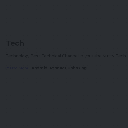
Tech
Technology Best Technical Channel in youtube Kutty Tech
Find More:
Android
Product Unboxing