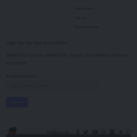
Downloads
Log out
Lost password
Sign Up for Our Newsletter
Subscribe to our newsletter to get our newest articles
instantly!
Email address:
Follow US