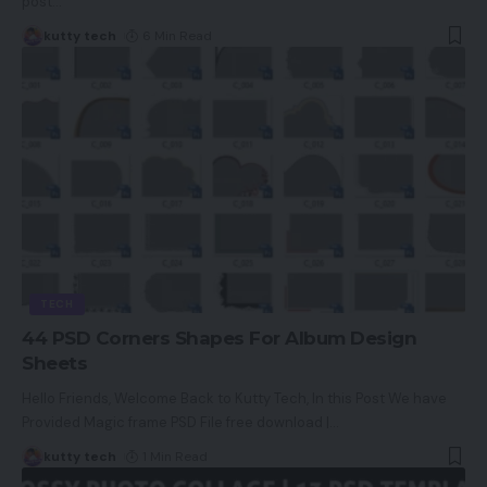
post
…
kutty tech
6 Min Read
TECH
44 PSD Corners Shapes For Album Design
Sheets
Hello Friends, Welcome Back to Kutty Tech, In this Post We have
Provided Magic frame PSD File free download |
…
kutty tech
1 Min Read