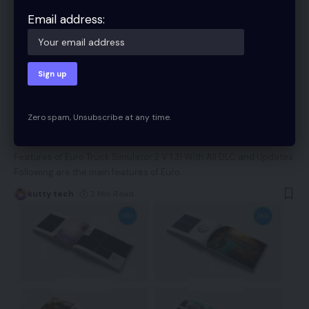
Email address:
TECH
Zero spam, Unsubscribe at any time.
Puno Peru Map v2. 1 40 to 1.49.x 41 for ETS2
Features of Euro Truck Simulator 2 V 1.31 With All DLC and Updates
Following are the main features of Euro
…
kutty tech
2 Min Read