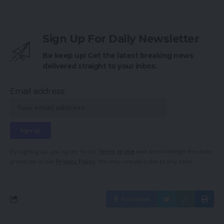
Sign Up For Daily Newsletter
Be keep up! Get the latest breaking news
delivered straight to your inbox.
Email address:
By signing up, you agree to our
Terms of Use
and acknowledge the data
practices in our
Privacy Policy
. You may unsubscribe at any time.
Facebook