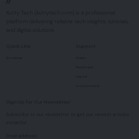
Kutty Tech (kuttytech.com) is a professional
platform delivering reliable tech insights, tutorials,
and digital solutions
Quick Link
Support
Disclaimer
Orders
Downloads
Log out
Lost password
Sign Up for Our Newsletter
Subscribe to our newsletter to get our newest articles
instantly!
Email address: