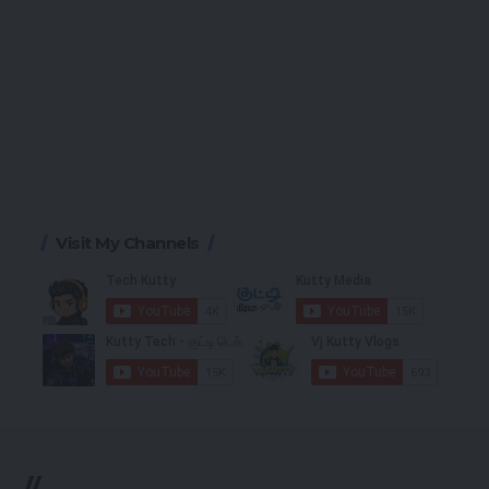
Visit My Channels
//