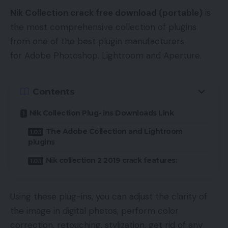
Nik Collection crack free download (portable)
is
the most comprehensive collection of plugins
from one of the best plugin manufacturers
for Adobe Photoshop, Lightroom and Aperture.
Contents
Nik Collection Plug- ins Downloads Link
The Adobe Collection and Lightroom
plugins
Nik collection 2 2019 crack features:
Using these plug-ins, you can adjust the clarity of
the image in digital photos, perform color
correction, retouching, stylization, get rid of any