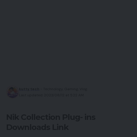
kutty tech
- Technology, Gaming, Vlog.
Last updated: 2023/08/12 at 5:22 AM
Nik Collection Plug- ins
Downloads Link