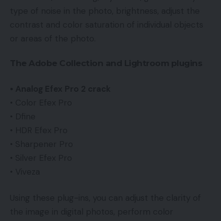
type of noise in the photo, brightness, adjust the
contrast and color saturation of individual objects
or areas of the photo.
The Adobe Collection and Lightroom plugins
• Analog Efex Pro 2 crack
• Color Efex Pro
• Dfine
• HDR Efex Pro
• Sharpener Pro
• Silver Efex Pro
• Viveza
Using these plug-ins, you can adjust the clarity of
the image in digital photos, perform color