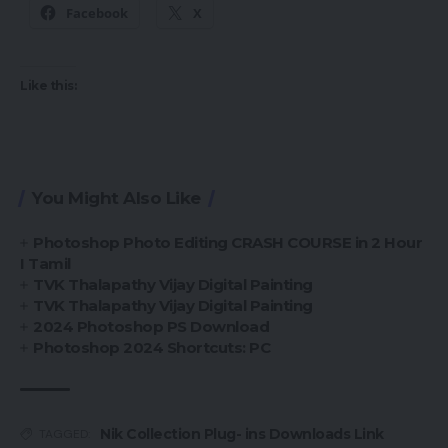
Facebook
X
Like this:
You Might Also Like
Photoshop Photo Editing CRASH COURSE in 2 Hour
I Tamil
TVK Thalapathy Vijay Digital Painting
TVK Thalapathy Vijay Digital Painting
2024 Photoshop PS Download
Photoshop 2024 Shortcuts: PC
Nik Collection Plug- ins Downloads Link
TAGGED: