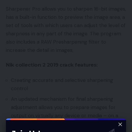
Sharpener Pro allows you to sharpen 16-bit images,
has a built-in function to preview the image area, a
set of tools with which users can adjust the level of
sharpness in any part of the image. The program
also includes a RAW Presharpening filter to
increase the detail in images,
Nik collection 2 2019 crack
features:
Creating accurate and selective sharpening
control
An updated mechanism for final sharpening
adjustment allows you to prepare images for
output on virtually any device or media – on a
monitor screen, inkjet printers, in full color