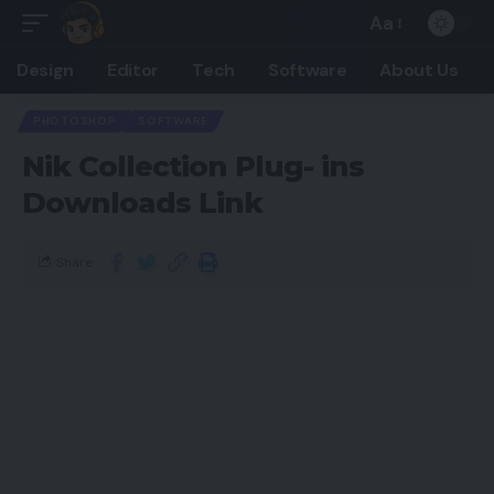
Aa
Design
Editor
Tech
Software
About Us
PHOTOSHOP
SOFTWARE
Nik Collection Plug- ins
Downloads Link
Share