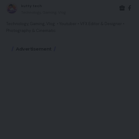
kutty tech
Technology, Gaming, Vlog.
Technology, Gaming, Vlog. • Youtuber • VFX Editor & Designer •
Photography & Cinematic
Advertisement