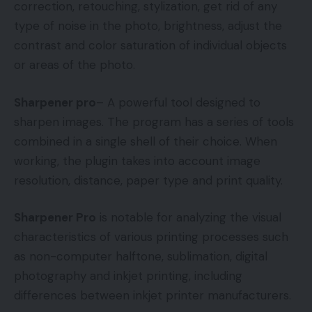
correction, retouching, stylization, get rid of any
type of noise in the photo, brightness, adjust the
contrast and color saturation of individual objects
or areas of the photo.
Sharpener pro
– A powerful tool designed to
sharpen images. The program has a series of tools
combined in a single shell of their choice. When
working, the plugin takes into account image
resolution, distance, paper type and print quality.
Sharpener Pro
is notable for analyzing the visual
characteristics of various printing processes such
as non-computer halftone, sublimation, digital
photography and inkjet printing, including
differences between inkjet printer manufacturers.