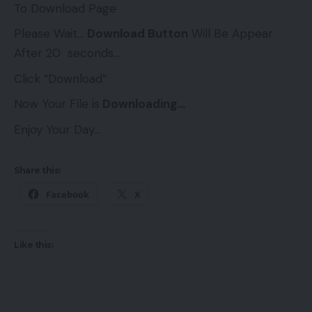
To Download Page
Please Wait…
Download Button
Will Be Appear
After 20 seconds…
Click “Download”
Now Your File is
Downloading…
Enjoy Your Day…
Share this:
Facebook
X
Like this: