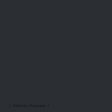
Visit My Channels