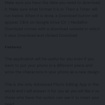
Make sure you have the data you need to download
it. Make sure what format it is in. Then a Timer will
run below. When it is done, a Download button will
appear. Click on Google Drive (Or ) Mediafire
Download comes with a download website in which
it says Download and clicked Download
Features:
This application will be useful for you even if you
want to put your photo in a different place and
write the characters in your photo as a new design
This is the only Advanced Photo Editing App in the
world and I will answer it for you as you will like it so
those who have the option can use it to meet your
need