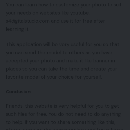
You can learn how to customize your photo to suit
your needs on websites like youtube,
s4digitalstudio.com and use it for free after
learning it.
This application will be very useful for you so that
you can send the model to others as you have
accepted your photo and make it like banner in
places so you can take the time and create your
favorite model of your choice for yourself.
Conclusion:
Friends, this website is very helpful for you to get
such files for free. You do not need to do anything
to help. If you want to share something like this,