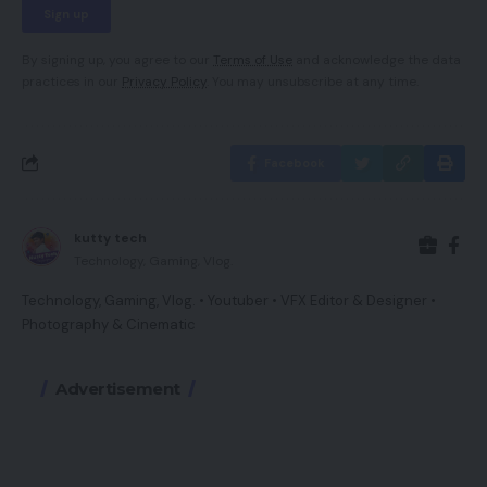
By signing up, you agree to our
Terms of Use
and acknowledge the data
practices in our
Privacy Policy
. You may unsubscribe at any time.
Facebook
kutty tech
Technology, Gaming, Vlog.
Technology, Gaming, Vlog. • Youtuber • VFX Editor & Designer •
Photography & Cinematic
Advertisement