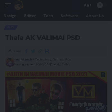
Aa
Design
Editor
Tech
Software
About Us
FLEX
Thala AK VALIMAI PSD
Share
kutty tech
- Technology, Gaming, Vlog.
Last updated: 2023/08/12 at 4:25 AM