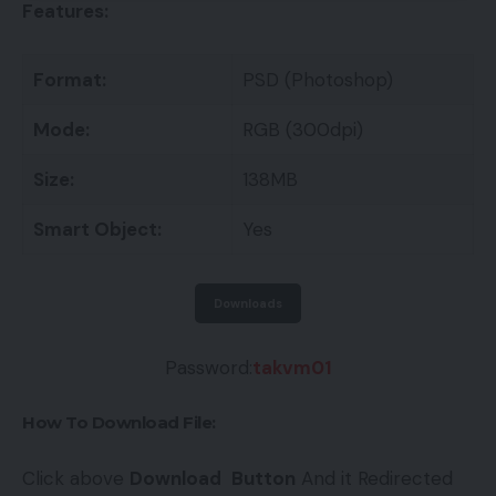
Features:
Format:
PSD (Photoshop)
Mode:
RGB (300dpi)
Size:
138MB
Smart Object:
Yes
Downloads
Password:
takvm01
How To Download File:
Click above
Download
Button
And it Redirected