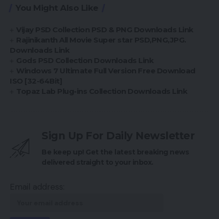
You Might Also Like
Vijay PSD Collection PSD & PNG Downloads Link
Rajinikanth All Movie Super star PSD,PNG,JPG.
Downloads Link
Gods PSD Collection Downloads Link
Windows 7 Ultimate Full Version Free Download
ISO [32-64Bit]
Topaz Lab Plug-ins Collection Downloads Link
Sign Up For Daily Newsletter
Be keep up! Get the latest breaking news
delivered straight to your inbox.
Email address: