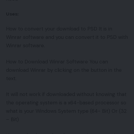
Uses:
How to convert your download to PSD It is in
Winrar software and you can convert it to PSD with
Winrar software.
How to Download Winrar Software You can
download Winrar by clicking on the button in the
text.
It will not work if downloaded without knowing that
the operating system is a x64-based processor so
what is your Windows System type (64- Bit) Or (32
– Bit)