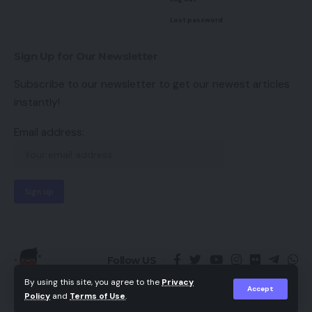
Lost password
Sign Up for Our Newsletter
Subscribe to our newsletter to get our newest articles
instantly!
Email address:
Follow US
By using this site, you agree to the
Privacy
Accept
Policy
and
Terms of Use
.
© 2023 -
Kutty Media
Theme Design
by
Hey Singari
💛❤️