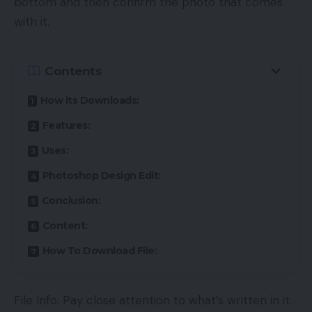
bottom and then confirm the photo that comes
with it.
Contents
How its Downloads:
Features:
Uses:
Photoshop Design Edit:
Conclusion:
Content:
How To Download File:
File Info: Pay close attention to what’s written in it.