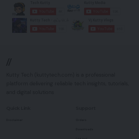
//
Kutty Tech (kuttytech.com) is a professional
platform delivering reliable tech insights, tutorials,
and digital solutions
Quick Link
Support
Disclaimer
Orders
Downloads
Log out