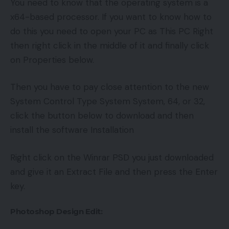
You need to know that the operating system is a
x64-based processor. If you want to know how to
do this you need to open your PC as This PC Right
then right click in the middle of it and finally click
on Properties below.
Then you have to pay close attention to the new
System Control Type System System, 64, or 32,
click the button below to download and then
install the software Installation
Right click on the Winrar PSD you just downloaded
and give it an Extract File and then press the Enter
key.
Photoshop Design Edit: