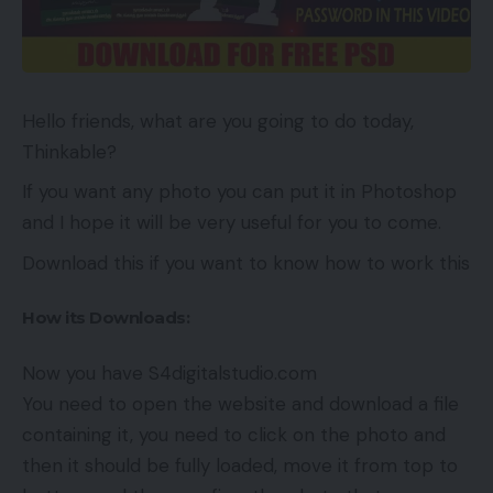
Hello friends, what are you going to do today,
Thinkable?
If you want any photo you can put it in Photoshop
and I hope it will be very useful for you to come.
Download this if you want to know how to work this
How its Downloads:
Now you have S4digitalstudio.com
You need to open the website and download a file
containing it, you need to click on the photo and
then it should be fully loaded, move it from top to