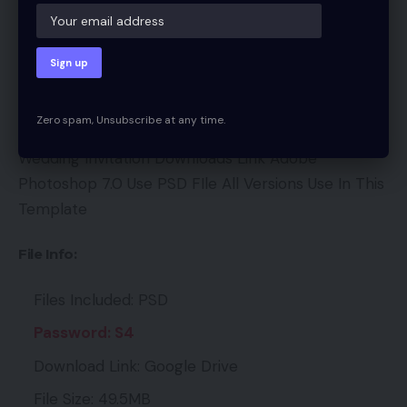
We hope you all like it. If this is a mistake, we
sincerely request you to forgive us and our site. If
you like it, please share. It will be very helpful.
Content:
Zero spam, Unsubscribe at any time.
Wedding Invitation Downloads Link Adobe
Photoshop 7.0 Use PSD FIle All Versions Use In This
Template
File Info:
Files Included: PSD
Password: S4
Download Link: Google Drive
File Size: 49.5MB