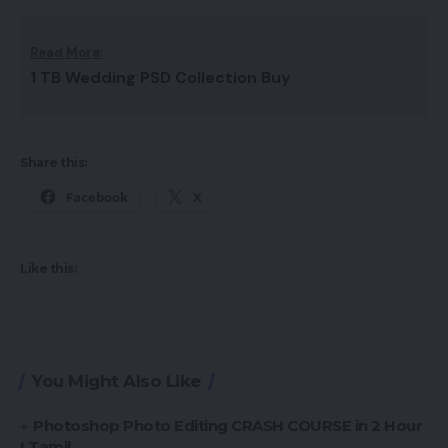
Read More:
1 TB Wedding PSD Collection Buy
Share this:
Facebook
X
Like this:
You Might Also Like
Photoshop Photo Editing CRASH COURSE in 2 Hour
I Tamil