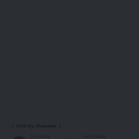
Visit My Channels