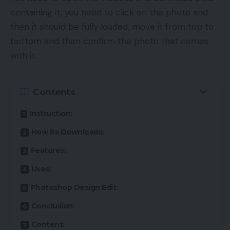
containing it, you need to click on the photo and
then it should be fully loaded, move it from top to
bottom and then confirm the photo that comes
with it.
Contents
Instruction:
How its Downloads:
Features:
Uses:
Photoshop Design Edit:
Conclusion:
Content: