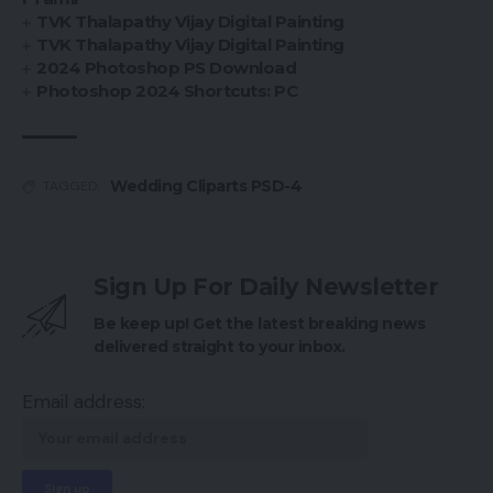
TVK Thalapathy Vijay Digital Painting
TVK Thalapathy Vijay Digital Painting
2024 Photoshop PS Download
Photoshop 2024 Shortcuts: PC
Wedding Cliparts PSD-4
TAGGED:
Sign Up For Daily Newsletter
Be keep up! Get the latest breaking news
delivered straight to your inbox.
Email address: