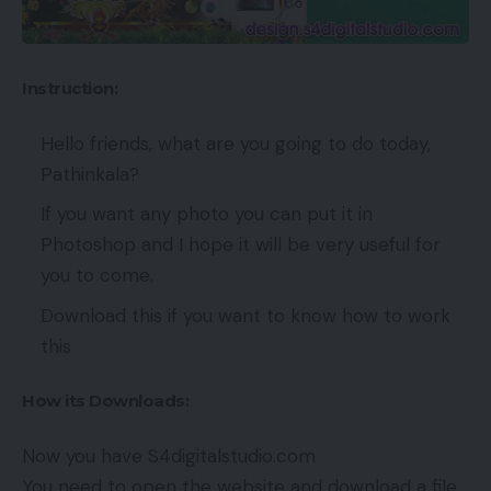
Instruction:
Hello friends, what are you going to do today,
Pathinkala?
If you want any photo you can put it in
Photoshop and I hope it will be very useful for
you to come.
Download this if you want to know how to work
this
How its Downloads:
Now you have S4digitalstudio.com
You need to open the website and download a file