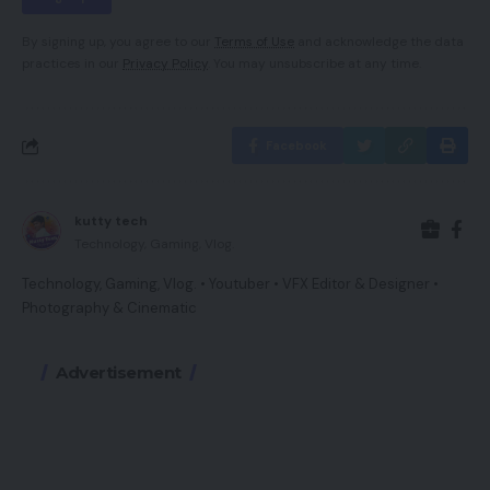
By signing up, you agree to our
Terms of Use
and acknowledge the data
practices in our
Privacy Policy
. You may unsubscribe at any time.
Facebook
kutty tech
Technology, Gaming, Vlog.
Technology, Gaming, Vlog. • Youtuber • VFX Editor & Designer •
Photography & Cinematic
Advertisement