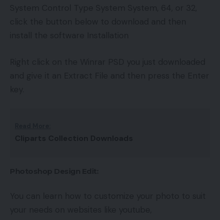
System Control Type System System, 64, or 32,
click the button below to download and then
install the software Installation
Right click on the Winrar PSD you just downloaded
and give it an Extract File and then press the Enter
key.
Read More:
Cliparts Collection Downloads
Photoshop Design Edit:
You can learn how to customize your photo to suit
your needs on websites like youtube,