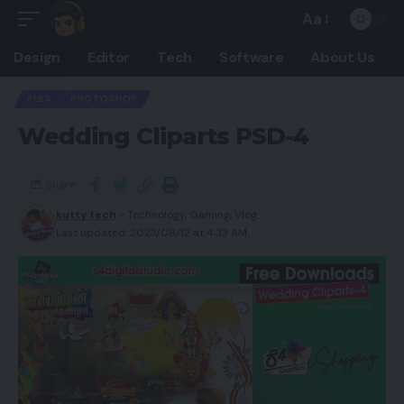
Aa
Design
Editor
Tech
Software
About Us
FLEX
PHOTOSHOP
Wedding Cliparts PSD-4
Share
kutty tech
- Technology, Gaming, Vlog.
Last updated: 2023/08/12 at 4:33 AM