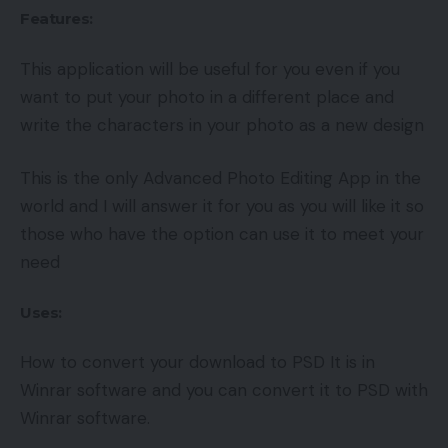
Features:
This application will be useful for you even if you
want to put your photo in a different place and
write the characters in your photo as a new design
This is the only Advanced Photo Editing App in the
world and I will answer it for you as you will like it so
those who have the option can use it to meet your
need
Uses:
How to convert your download to PSD It is in
Winrar software and you can convert it to PSD with
Winrar software.