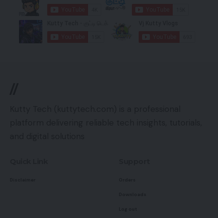
//
Kutty Tech (kuttytech.com) is a professional
platform delivering reliable tech insights, tutorials,
and digital solutions
Quick Link
Support
Disclaimer
Orders
Downloads
Log out