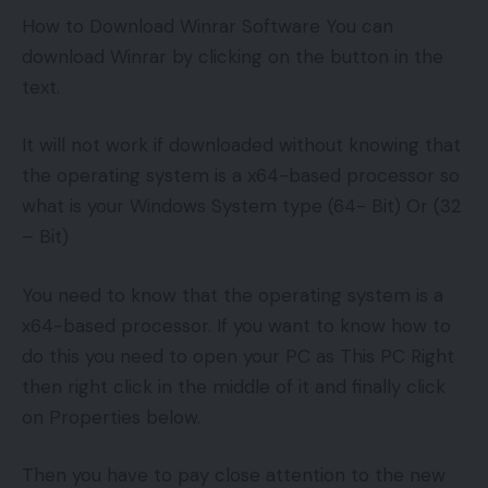
How to Download Winrar Software You can
download Winrar by clicking on the button in the
text.
It will not work if downloaded without knowing that
the operating system is a x64-based processor so
what is your Windows System type (64- Bit) Or (32
– Bit)
You need to know that the operating system is a
x64-based processor. If you want to know how to
do this you need to open your PC as This PC Right
then right click in the middle of it and finally click
on Properties below.
Then you have to pay close attention to the new