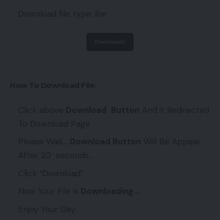
Download file type: Rar
Downloads
How To Download File:
Click above
Download
Button
And it Redirected
To Download Page
Please Wait…
Download Button
Will Be Appear
After 20 seconds…
Click “Download”
Now Your File is
Downloading…
Enjoy Your Day…