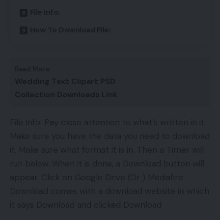
File Info:
How To Download File:
Read More:
Wedding Text Clipart PSD
Collection Downloads Link
File Info: Pay close attention to what’s written in it.
Make sure you have the data you need to download
it. Make sure what format it is in. Then a Timer will
run below. When it is done, a Download button will
appear. Click on Google Drive (Or ) Mediafire
Download comes with a download website in which
it says Download and clicked Download