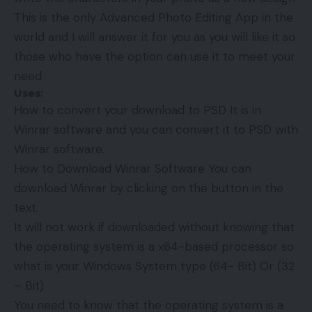
This is the only Advanced Photo Editing App in the
world and I will answer it for you as you will like it so
those who have the option can use it to meet your
need
Uses:
How to convert your download to PSD It is in
Winrar software and you can convert it to PSD with
Winrar software.
How to Download Winrar Software You can
download Winrar by clicking on the button in the
text.
It will not work if downloaded without knowing that
the operating system is a x64-based processor so
what is your Windows System type (64- Bit) Or (32
– Bit)
You need to know that the operating system is a