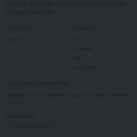
platform delivering reliable tech insights, tutorials,
and digital solutions
Quick Link
Support
Disclaimer
Orders
Downloads
Log out
Lost password
Sign Up for Our Newsletter
Subscribe to our newsletter to get our newest articles
instantly!
Email address: