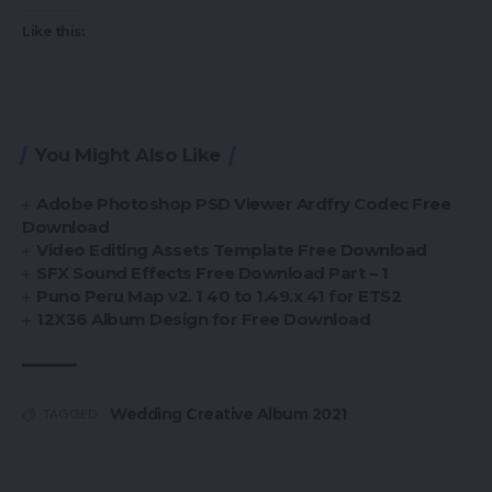
Like this:
You Might Also Like
Adobe Photoshop PSD Viewer Ardfry Codec Free
Download
Video Editing Assets Template Free Download
SFX Sound Effects Free Download Part – 1
Puno Peru Map v2. 1 40 to 1.49.x 41 for ETS2
12X36 Album Design for Free Download
Wedding Creative Album 2021
TAGGED: