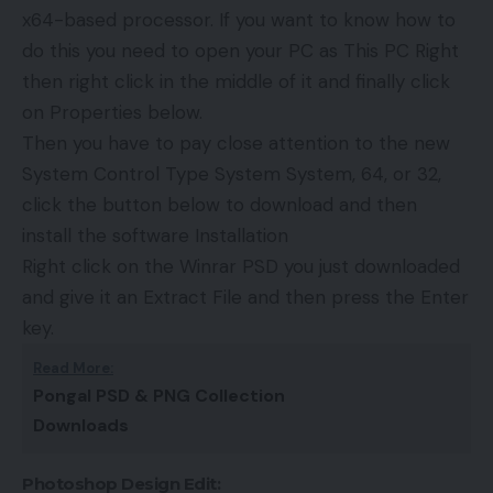
x64-based processor. If you want to know how to
do this you need to open your PC as This PC Right
then right click in the middle of it and finally click
on Properties below.
Then you have to pay close attention to the new
System Control Type System System, 64, or 32,
click the button below to download and then
install the software Installation
Right click on the Winrar PSD you just downloaded
and give it an Extract File and then press the Enter
key.
Read More:
Pongal PSD & PNG Collection
Downloads
Photoshop Design Edit: