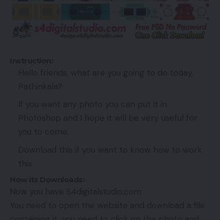
Instruction:
Hello friends, what are you going to do today,
Pathinkala?
If you want any photo you can put it in
Photoshop and I hope it will be very useful for
you to come.
Download this if you want to know how to work
this
How its Downloads:
Now you have S4digitalstudio.com
You need to open the website and download a file
containing it, you need to click on the photo and