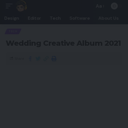
Aa
Design
Editor
Tech
Software
About Us
TECH
Wedding Creative Album 2021
Share