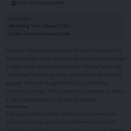
How To Download File:
Read More:
Wedding Text Clipart PSD
Collection Downloads Link
File Info: Pay close attention to what’s written in it.
Make sure you have the data you need to download
it. Make sure what format it is in. Then a Timer will
run below. When it is done, a Download button will
appear. Click on Google Drive (Or ) Mediafire
Download comes with a download website in which
it says Download and clicked Download
Features:
This application will be useful for you even if you
want to put your photo in a different place and
write the characters in your photo as a new design