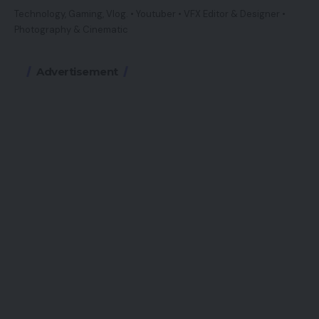
Technology, Gaming, Vlog. • Youtuber • VFX Editor & Designer •
Photography & Cinematic
Advertisement