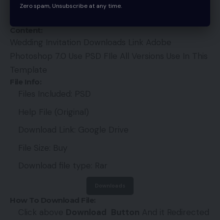
sincerely request you to forgive us and our site. If
Zero spam, Unsubscribe at any time.
you like it, please share. It will be very helpful.
Content:
Wedding Invitation Downloads Link Adobe
Photoshop 7.0 Use PSD FIle All Versions Use In This
Template
File Info:
Files Included: PSD
Help File (Original)
Download Link: Google Drive
File Size: Buy
Download file type: Rar
Downloads
How To Download File:
Click above
Download
Button
And it Redirected