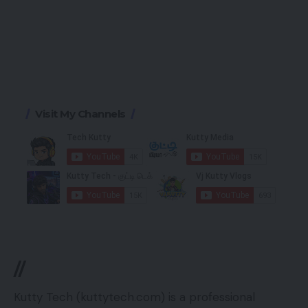
Visit My Channels
//
Kutty Tech (kuttytech.com) is a professional