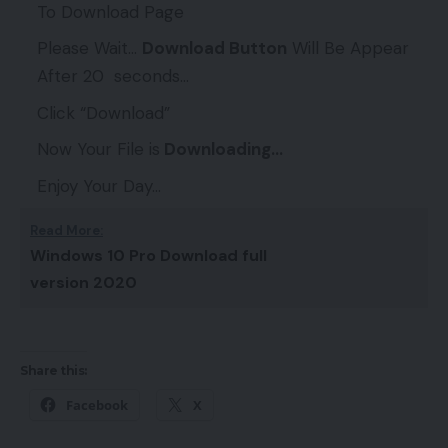
To Download Page
Please Wait…
Download Button
Will Be Appear
After 20 seconds…
Click “Download”
Now Your File is
Downloading…
Enjoy Your Day…
Read More:
Windows 10 Pro Download full
version 2020
Share this:
Facebook
X