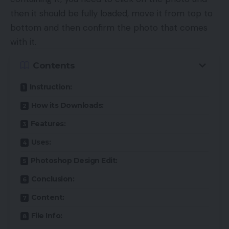
then it should be fully loaded, move it from top to
bottom and then confirm the photo that comes
with it.
Contents
Instruction:
How its Downloads:
Features:
Uses:
Photoshop Design Edit:
Conclusion:
Content:
File Info: