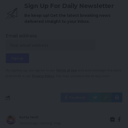
Sign Up For Daily Newsletter
Be keep up! Get the latest breaking news
delivered straight to your inbox.
Email address:
By signing up, you agree to our
Terms of Use
and acknowledge the data
practices in our
Privacy Policy
. You may unsubscribe at any time.
Facebook
kutty tech
Technology, Gaming, Vlog.