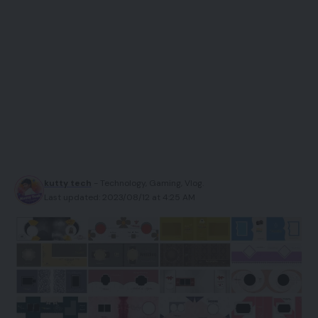
kutty tech
- Technology, Gaming, Vlog.
Last updated: 2023/08/12 at 4:25 AM