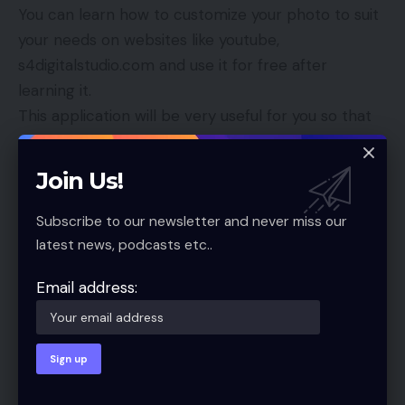
You can learn how to customize your photo to suit
your needs on websites like youtube,
s4digitalstudio.com and use it for free after
learning it.
This application will be very useful for you so that
you can send the model to others as you have
accepted your photo and make it like banner in
Join Us!
places so you can take the time and create your
favorite model of your choice for yourself.
Subscribe to our newsletter and never miss our
Conclusion:
latest news, podcasts etc..
Friends, this website is very helpful for you to get
such files for free. You do not need to do anything
Email address:
to help. If you want to share something like this,
please come to the comment box and let us know.
We will try to fill in these files.
We hope you all like it. If this is a mistake, we